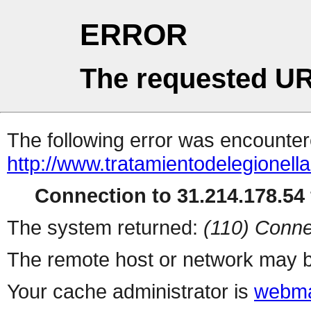
ERROR
The requested UR
The following error was encountere
http://www.tratamientodelegionell
Connection to 31.214.178.54 
The system returned:
(110) Conne
The remote host or network may b
Your cache administrator is
webma