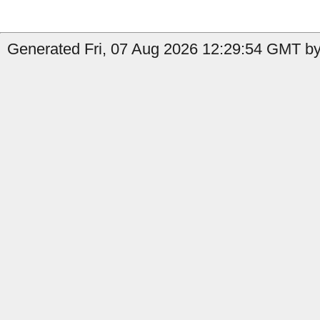
Generated Fri, 07 Aug 2026 12:29:54 GMT by